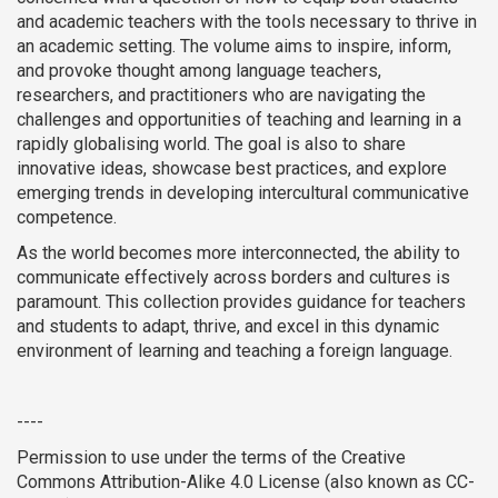
and academic teachers with the tools necessary to thrive in
an academic setting. The volume aims to inspire, inform,
and provoke thought among language teachers,
researchers, and practitioners who are navigating the
challenges and opportunities of teaching and learning in a
rapidly globalising world. The goal is also to share
innovative ideas, showcase best practices, and explore
emerging trends in developing intercultural communicative
competence.
As the world becomes more interconnected, the ability to
communicate effectively across borders and cultures is
paramount. This collection provides guidance for teachers
and students to adapt, thrive, and excel in this dynamic
environment of learning and teaching a foreign language.
----
Permission to use under the terms of the Creative
Commons Attribution-Alike 4.0 License (also known as CC-