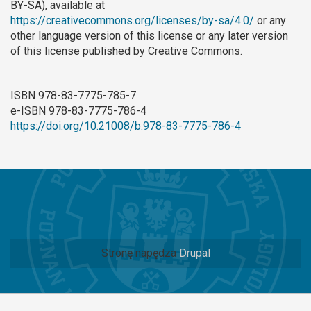
BY-SA), available at
https://creativecommons.org/licenses/by-sa/4.0/
or any
other language version of this license or any later version
of this license published by Creative Commons.
ISBN 978-83-7775-785-7
e-ISBN 978-83-7775-786-4
https://doi.org/10.21008/b.978-83-7775-786-4
Stronę napędza
Drupal