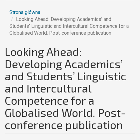
Strona główna
Looking Ahead: Developing Academics’ and
Students’ Linguistic and Intercultural Competence for a
Globalised World. Post-conference publication
Looking Ahead:
Developing Academics’
and Students’ Linguistic
and Intercultural
Competence for a
Globalised World. Post-
conference publication