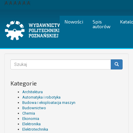
Przejdź
A
A
A
A
A
A
do
treści
Nowości
Spis
Katal
autorów
Formularz
wyszukiwania
Szukaj
Kategorie
Architektura
Automatyka i robotyka
Budowa i eksploatacja maszyn
Budownictwo
Chemia
Ekonomia
Elektronika
Elektrotechnika