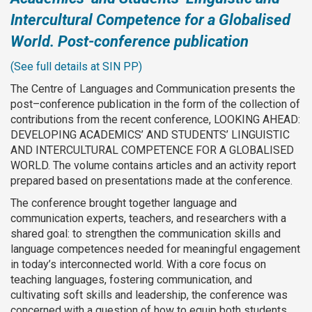
Intercultural Competence for a Globalised
World. Post-conference publication
(See full details at SIN PP)
The Centre of Languages and Communication presents the
post–conference publication in the form of the collection of
contributions from the recent conference, LOOKING AHEAD:
DEVELOPING ACADEMICS’ AND STUDENTS’ LINGUISTIC
AND INTERCULTURAL COMPETENCE FOR A GLOBALISED
WORLD. The volume contains articles and an activity report
prepared based on presentations made at the conference.
The conference brought together language and
communication experts, teachers, and researchers with a
shared goal: to strengthen the communication skills and
language competences needed for meaningful engagement
in today’s interconnected world. With a core focus on
teaching languages, fostering communication, and
cultivating soft skills and leadership, the conference was
concerned with a question of how to equip both students