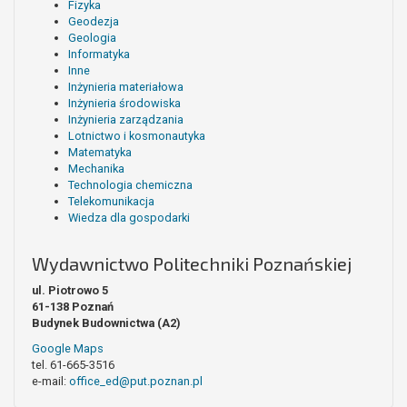
Fizyka
Geodezja
Geologia
Informatyka
Inne
Inżynieria materiałowa
Inżynieria środowiska
Inżynieria zarządzania
Lotnictwo i kosmonautyka
Matematyka
Mechanika
Technologia chemiczna
Telekomunikacja
Wiedza dla gospodarki
Wydawnictwo Politechniki Poznańskiej
ul. Piotrowo 5
61-138 Poznań
Budynek Budownictwa (A2)
Google Maps
tel. 61-665-3516
e-mail:
office_ed@put.poznan.pl