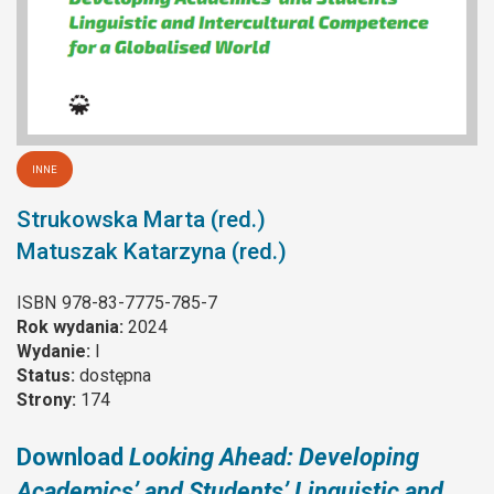
INNE
Strukowska Marta (red.)
Matuszak Katarzyna (red.)
ISBN
978-83-7775-785-7
Rok wydania:
2024
Wydanie:
I
Status:
dostępna
Strony:
174
Download
Looking Ahead: Developing
Academics’ and Students’ Linguistic and